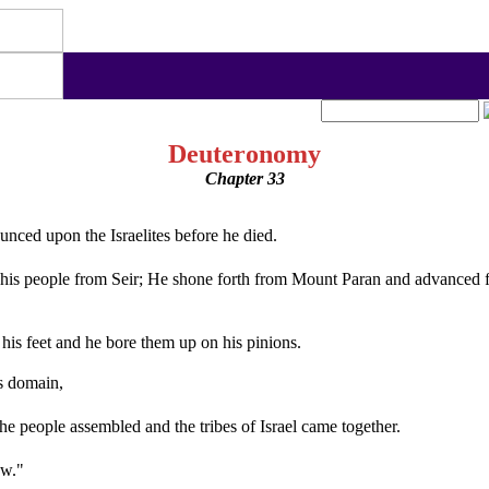
Deuteronomy
Chapter 33
nced upon the Israelites before he died.
 people from Seir; He shone forth from Mount Paran and advanced fro
 his feet and he bore them up on his pinions.
s domain,
he people assembled and the tribes of Israel came together.
ew."