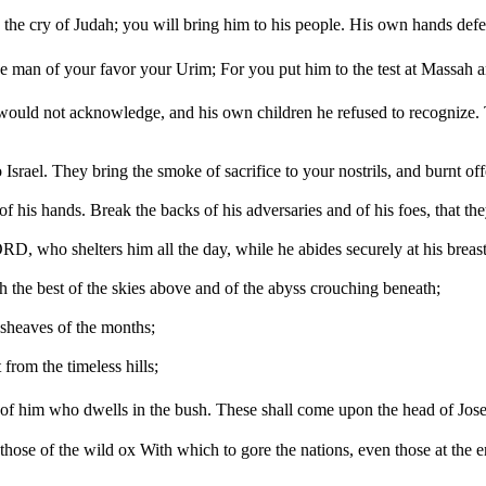
e cry of Judah; you will bring him to his people. His own hands defend
 man of your favor your Urim; For you put him to the test at Massah a
 he would not acknowledge, and his own children he refused to recogniz
rael. They bring the smoke of sacrifice to your nostrils, and burnt offe
 his hands. Break the backs of his adversaries and of his foes, that the
D, who shelters him all the day, while he abides securely at his breast
 the best of the skies above and of the abyss crouching beneath;
t sheaves of the months;
 from the timeless hills;
vor of him who dwells in the bush. These shall come upon the head of Jo
e those of the wild ox With which to gore the nations, even those at the