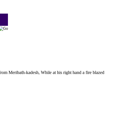
m Meribath-kadesh, While at his right hand a fire blazed