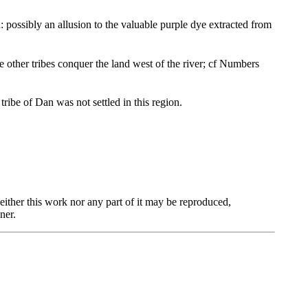
 possibly an allusion to the valuable purple dye extracted from
e other tribes conquer the land west of the river; cf Numbers
ribe of Dan was not settled in this region.
ther this work nor any part of it may be reproduced,
ner.