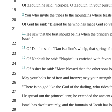
18
Of Zebulun he said: "Rejoice, O Zebulun, in your pursuits
19
9
You who invite the tribes to the mountains where feasts
20
Of Gad he said: "Blessed be he who has made Gad so vast! 
21
10
He saw that the best should be his when the princely p
Israel."
22
11
Of Dan he said: "Dan is a lion's whelp, that springs f
23
12
Of Naphtali he said: "Naphtali is enriched with favors 
24
13
Of Asher he said: "More blessed than the other sons be 
25
May your bolts be of iron and bronze; may your strength
26
"There is no god like the God of the darling, who rides th
27
He spread out the primeval tent; he extended the ancien
28
Israel has dwelt securely, and the fountain of Jacob has 
29