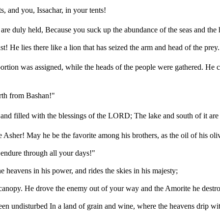
, and you, Issachar, in your tents!
 are duly held, Because you suck up the abundance of the seas and the h
He lies there like a lion that has seized the arm and head of the prey.
ortion was assigned, while the heads of the people were gathered. He c
orth from Bashan!"
and filled with the blessings of the LORD; The lake and south of it are
Asher! May he be the favorite among his brothers, as the oil of his olive
 endure through all your days!"
e heavens in his power, and rides the skies in his majesty;
t canopy. He drove the enemy out of your way and the Amorite he destr
been undisturbed In a land of grain and wine, where the heavens drip wi