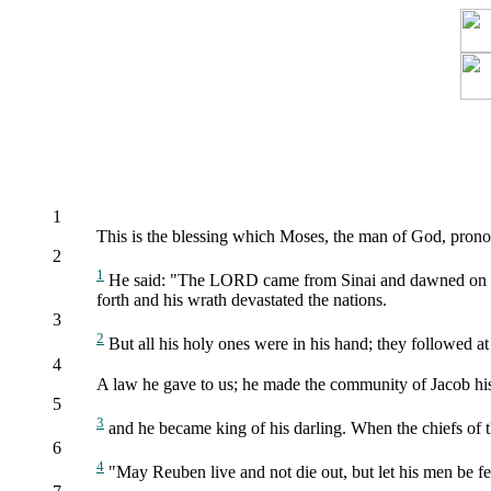
1
This is the blessing which Moses, the man of God, pronou
2
1
He said: "The LORD came from Sinai and dawned on his
forth and his wrath devastated the nations.
3
2
But all his holy ones were in his hand; they followed at
4
A law he gave to us; he made the community of Jacob hi
5
3
and he became king of his darling. When the chiefs of t
6
4
"May Reuben live and not die out, but let his men be f