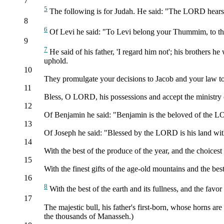
7
5
The following is for Judah. He said: "The LORD hears th
8
6
Of Levi he said: "To Levi belong your Thummim, to the
9
7
He said of his father, 'I regard him not'; his brothers
uphold.
10
They promulgate your decisions to Jacob and your law to Is
11
Bless, O LORD, his possessions and accept the ministry of
12
Of Benjamin he said: "Benjamin is the beloved of the LOR
13
Of Joseph he said: "Blessed by the LORD is his land with
14
With the best of the produce of the year, and the choices
15
With the finest gifts of the age-old mountains and the best
16
8
With the best of the earth and its fullness, and the fa
17
The majestic bull, his father's first-born, whose horns ar
the thousands of Manasseh.)