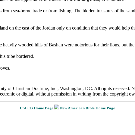
from sea-borne trade or from fishing. The hidden treasures of the sand:
land on the east of the Jordan only on condition that they would help th
 heavily wooded hills of Bashan were notorious for their lions, but the t
his tribe bordered.
roves.
 of Christian Doctrine, Inc., Washington, DC. All rights reserved. Nei
ectronic or digital, without permission in writing from the copyright ow
USCCB Home Page
New American Bible Home Page