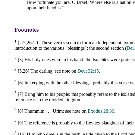
How fortunate you are, O Israel! Where else is a nation
upon their heights."
Footnotes
1
[2-5,26-29] These verses seem to form an independent hymn des
introduction to the various "blessings"; the second section (
Deu
2
[3] His holy ones were in his hand: the Israelites were protect
3
[5,26] The darling: see note on
Deut 32:15
.
4
[6] In keeping with the other blessings, probably this verse wa
5
[7] Bring him to his people: this probably refers to the isolat
reference is to the divided kingdom.
6
[8] Thummim . . . Urim: see note on
Exodus 28:30
.
7
[9] The reference is probably to the Levites' slaughter of their b
8
[16] Him who dwells in the bush: a title given to the Lord be