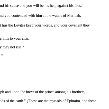
 his cause and you will be his help against his foes."
nd you contended with him at the waters of Meribah.
e. Thus the Levites keep your words, and your covenant they
rings to your altar.
y may not rise."
."
seph and upon the brow of the prince among his brothers,
 ends of the earth." (These are the myriads of Ephraim, and these