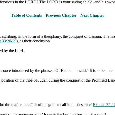
 victorious in the LORD? The LORD is your saving shield, and his swor
Table of Contents
Previous Chapter
Next Chapter
cribing, in the form of a theophany, the conquest of Canaan. The first
t 33:26-29
), as their conclusion.
ed by the Lord.
s once introduced by the phrase, "Of Reuben he said." It is to be noted 
ed position of the tribe of Judah during the conquest of the Promised Lan
rethren after the affair of the golden calf in the desert; cf
Exodus 32:2
cause of his appearance to Moses in the burning bush; cf Exodus 3.