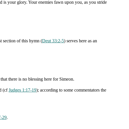
d is your glory. Your enemies fawn upon you, as you stride
 section of this hymn (
Deut 33:2-5
) serves here as an
that there is no blessing here for Simeon.
d (cf
Judges 1:17-19
); according to some commentators the
7-29
.