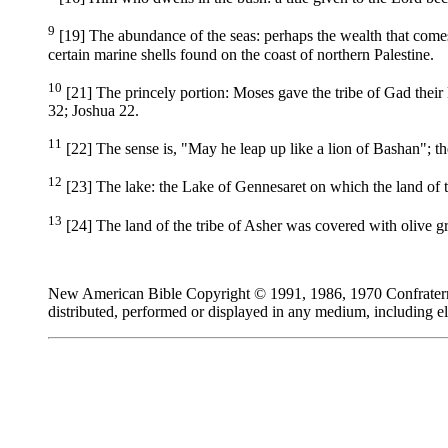
9
[19] The abundance of the seas: perhaps the wealth that comes 
certain marine shells found on the coast of northern Palestine.
10
[21] The princely portion: Moses gave the tribe of Gad their 
32; Joshua 22.
11
[22] The sense is, "May he leap up like a lion of Bashan"; the
12
[23] The lake: the Lake of Gennesaret on which the land of t
13
[24] The land of the tribe of Asher was covered with olive g
New American Bible Copyright © 1991, 1986, 1970 Confraternity
distributed, performed or displayed in any medium, including el