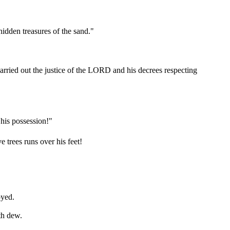
idden treasures of the sand."
arried out the justice of the LORD and his decrees respecting
 his possession!"
 trees runs over his feet!
oyed.
th dew.