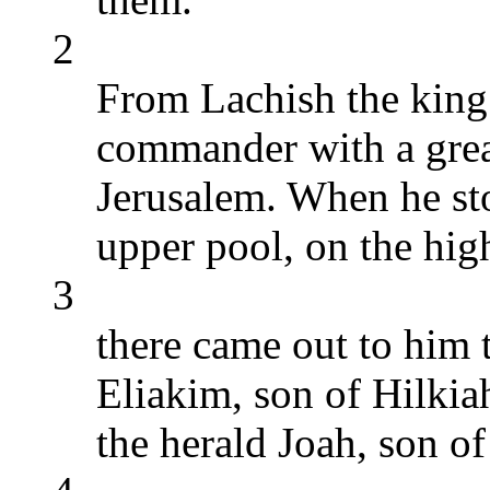
2
From Lachish the king 
commander with a grea
Jerusalem. When he sto
upper pool, on the high
3
there came out to him t
Eliakim, son of Hilkia
the herald Joah, son o