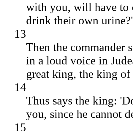
with you, will have to
drink their own urine?
13
Then the commander st
in a loud voice in Jude
great king, the king of
14
Thus says the king: 'D
you, since he cannot d
15