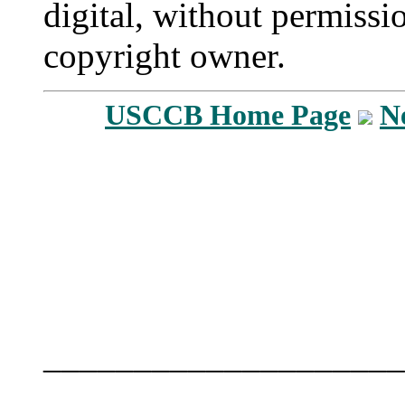
digital, without permissi
copyright owner.
USCCB Home Page
N
____________________