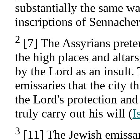
substantially the same w
inscriptions of Sennacher
2
[7] The Assyrians prete
the high places and altars
by the Lord as an insult.
emissaries that the city t
the Lord's protection and
truly carry out his will (
I
3
[11] The Jewish emissar