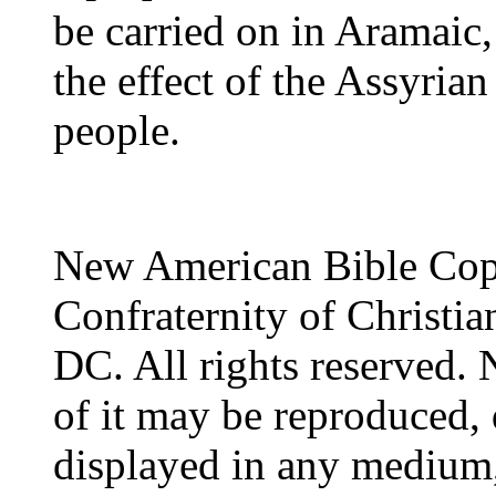
be carried on in Aramaic,
the effect of the Assyria
people.
New American Bible Cop
Confraternity of Christia
DC. All rights reserved. 
of it may be reproduced, 
displayed in any medium,