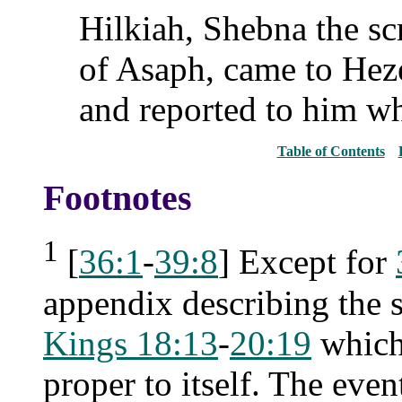
Hilkiah, Shebna the sc
of Asaph, came to Heze
and reported to him w
Table of Contents
Footnotes
1
[
36:1
-
39:8
] Except for
appendix describing the si
Kings 18:13
-
20:19
which,
proper to itself. The even