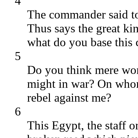
4
The commander said to
Thus says the great kin
what do you base this 
5
Do you think mere word
might in war? On whom
rebel against me?
6
This Egypt, the staff o