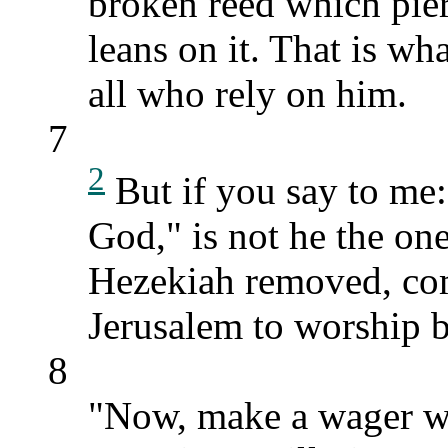
broken reed which pie
leans on it. That is wh
all who rely on him.
7
2
But if you say to me
God," is not he the on
Hezekiah removed, c
Jerusalem to worship be
8
"Now, make a wager wi