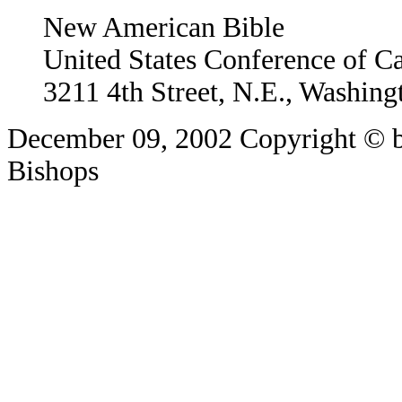
New American Bible
United States Conference of C
3211 4th Street, N.E., Washin
December 09, 2002
Copyright © b
Bishops