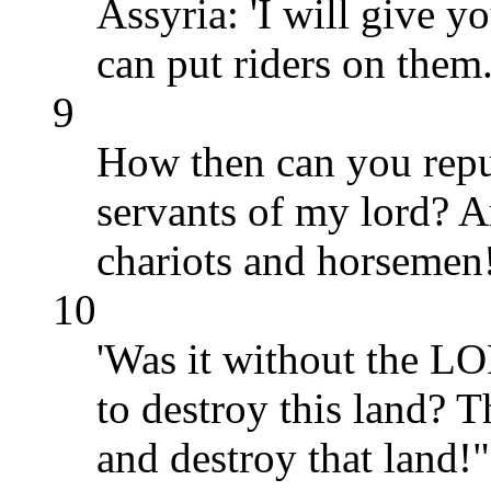
Assyria: 'I will give y
can put riders on them.
9
How then can you repul
servants of my lord? A
chariots and horsemen
10
'Was it without the LO
to destroy this land?
and destroy that land!"