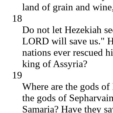
land of grain and wine
18
Do not let Hezekiah s
LORD will save us." Ha
nations ever rescued h
king of Assyria?
19
Where are the gods of
the gods of Sepharvai
Samaria? Have they s