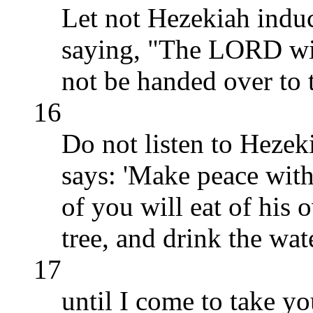
Let not Hezekiah indu
saying, "The LORD will
not be handed over to t
16
Do not listen to Hezeki
says: 'Make peace wit
of you will eat of his 
tree, and drink the wat
17
until I come to take yo