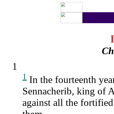
Ch
1
1
In the fourteenth yea
Sennacherib, king of A
against all the fortifie
them.