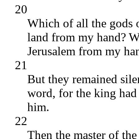
20
Which of all the gods o
land from my hand? W
Jerusalem from my han
21
But they remained sile
word, for the king had
him.
22
Then the master of the