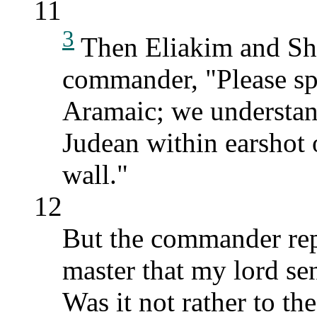
11
3
Then Eliakim and She
commander, "Please spe
Aramaic; we understand
Judean within earshot 
wall."
12
But the commander rep
master that my lord se
Was it not rather to th