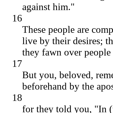
against him."
16
These people are comp
live by their desires; 
they fawn over people 
17
But you, beloved, rem
beforehand by the apos
18
for they told you, "In (