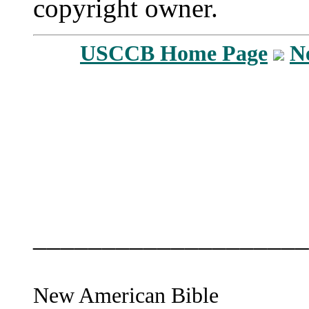
copyright owner.
USCCB Home Page
N
____________________
New American Bible