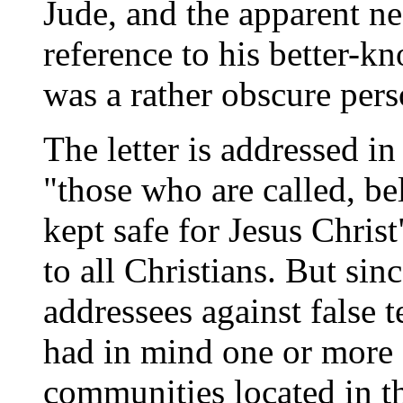
Jude, and the apparent ne
reference to his better-k
was a rather obscure pers
The letter is addressed in
"those who are called, b
kept safe for Jesus Christ
to all Christians. But sin
addressees against false 
had in mind one or more 
communities located in t