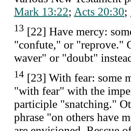
Mark 13:22
;
Acts 20:30
;
13
[22] Have mercy: some
"confute," or "reprove."
waver" or "doubt" instea
14
[23] With fear: some m
"with fear" with the impe
participle "snatching." O
phrase "on others have m
are envisioned. Rescue of