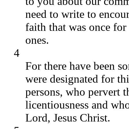
to you about our comm
need to write to encou
faith that was once fo
ones.
4
For there have been s
were designated for th
persons, who pervert t
licentiousness and wh
Lord, Jesus Christ.