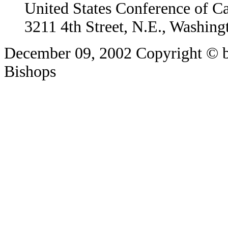
United States Conference of C
3211 4th Street, N.E., Washin
December 09, 2002
Copyright © b
Bishops