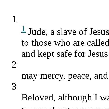
1
1
Jude, a slave of Jesu
to those who are calle
and kept safe for Jesus
2
may mercy, peace, and
3
Beloved, although I wa