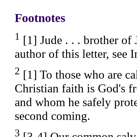
Footnotes
1
[1] Jude . . . brother of
author of this letter, see 
2
[1] To those who are cal
Christian faith is God's 
and whom he safely protec
second coming.
3
[3-4] Our common salvat