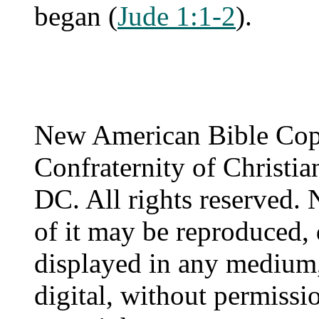
began (
Jude 1:1-2
).
New American Bible Cop
Confraternity of Christia
DC. All rights reserved. 
of it may be reproduced, 
displayed in any medium,
digital, without permissi