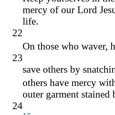
mercy of our Lord Jesus
life.
22
On those who waver, 
23
save others by snatchin
others have mercy with
outer garment stained b
24