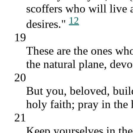
scoffers who will live
12
desires."
19
These are the ones who
the natural plane, devoi
20
But you, beloved, buil
holy faith; pray in the 
21
Keep yourselves in the