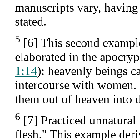
manuscripts vary, having 
stated.
5
[6] This second examp
elaborated in the apocry
1:14
): heavenly beings c
intercourse with women.
them out of heaven into 
6
[7] Practiced unnatural v
flesh." This example der