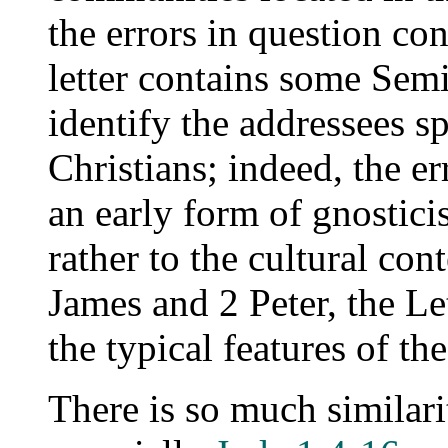
the errors in question co
letter contains some Semit
identify the addressees sp
Christians; indeed, the er
an early form of gnostici
rather to the cultural con
James and 2 Peter, the Le
the typical features of th
There is so much similari