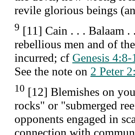
revile glorious beings (an
9
[11] Cain . . . Balaam .
rebellious men and of th
incurred; cf
Genesis 4:8-
See the note on
2 Peter 2
10
[12] Blemishes on your
rocks" or "submerged ree
opponents engaged in sc
connection with communit