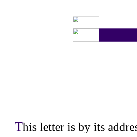
T
his letter is by its addr