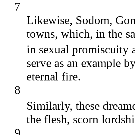
7
Likewise, Sodom, Gom
towns, which, in the s
in sexual promiscuity 
serve as an example b
eternal fire.
8
Similarly, these dream
the flesh, scorn lordsh
9