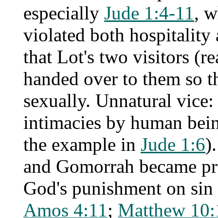
especially
Jude 1:4-11
, 
violated both hospitalit
that Lot's two visitors (
handed over to them so t
sexually. Unnatural vice: t
intimacies by human bein
the example in
Jude 1:6
)
and Gomorrah became prov
God's punishment on sin 
Amos 4:11
;
Matthew 10: