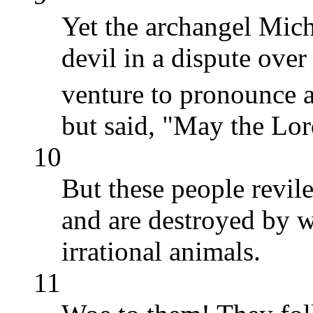
Yet the archangel Mich
devil in a dispute ove
venture to pronounce 
but said, "May the Lo
10
But these people revil
and are destroyed by w
irrational animals.
11