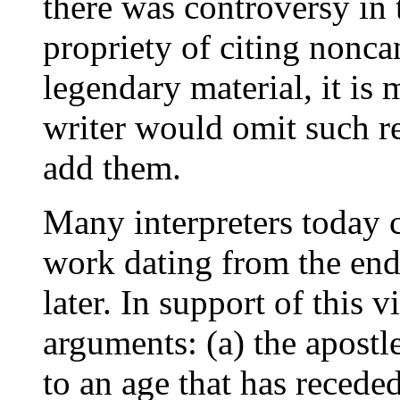
there was controversy in 
propriety of citing noncan
legendary material, it is 
writer would omit such r
add them.
Many interpreters today
work dating from the end 
later. In support of this
arguments: (a) the apostl
to an age that has receded