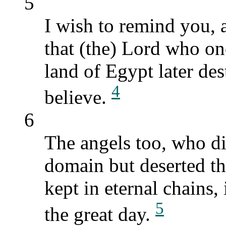
5
I wish to remind you, 
that (the) Lord who on
land of Egypt later de
4
believe.
6
The angels too, who di
domain but deserted th
kept in eternal chains,
5
the great day.