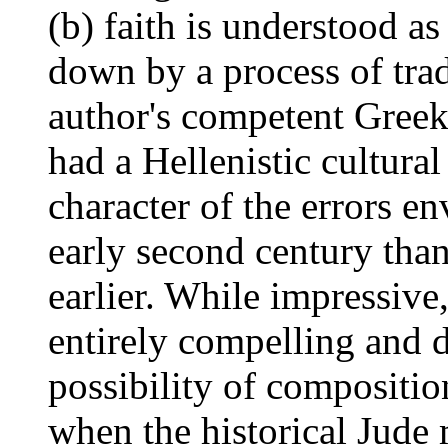
(b) faith is understood a
down by a process of trad
author's competent Greek
had a Hellenistic cultural
character of the errors env
early second century than
earlier. While impressive
entirely compelling and d
possibility of compositio
when the historical Jude 