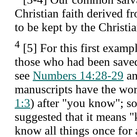
Christian faith derived f
to be kept by the Christ
4
[5] For this first exam
those who had been saved 
see
Numbers 14:28-29
an
manuscripts have the wor
1:3
) after "you know"; 
suggested that it means 
know all things once for a