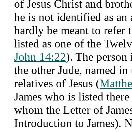
of Jesus Christ and broth
he is not identified as an
hardly be meant to refer 
listed as one of the Twelv
John 14:22
). The person 
the other Jude, named in
relatives of Jesus (
Matth
James who is listed there 
whom the Letter of James 
Introduction to James). N