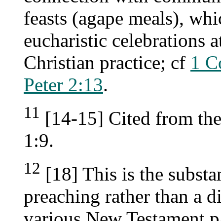
feasts (agape meals), whi
eucharistic celebrations a
Christian practice; cf
1 C
Peter 2:13
.
11
[14-15] Cited from th
1:9.
12
[18] This is the substa
preaching rather than a d
various New Testament pa