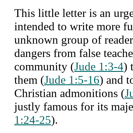
This little letter is an u
intended to write more fu
unknown group of reader
dangers from false teach
community (
Jude 1:3-4
) 
them (
Jude 1:5-16
) and t
Christian admonitions (
J
justly famous for its maj
1:24-25
).