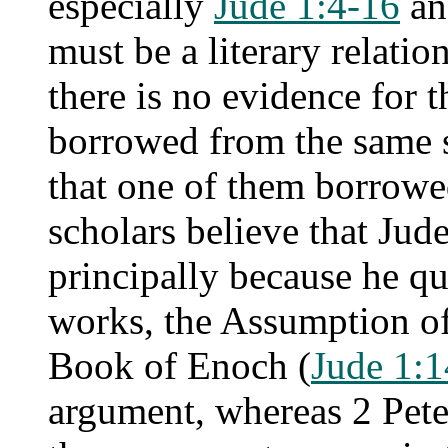
especially
Jude 1:4-16
a
must be a literary relati
there is no evidence for 
borrowed from the same s
that one of them borrowe
scholars believe that Jude 
principally because he q
works, the Assumption o
Book of Enoch (
Jude 1:
argument, whereas 2 Pete