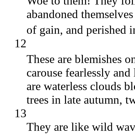
Woe to them! They fol
abandoned themselves t
of gain, and perished i
12
These are blemishes on
carouse fearlessly and
are waterless clouds b
trees in late autumn, 
13
They are like wild wav