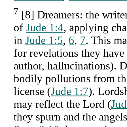
7
[8] Dreamers: the writer 
of
Jude 1:4
, applying ch
in
Jude 1:5
,
6
,
7
. This m
for revelations they have
author, hallucinations). 
bodily pollutions from th
license (
Jude 1:7
). Lordsh
may reflect the Lord (
Jud
they spurn and the angels