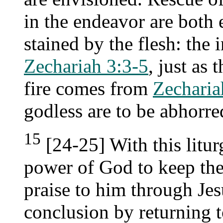
in the endeavor are both
stained by the flesh: th
Zechariah 3:3-5
, just as 
fire comes from
Zecharia
godless are to be abhorre
15
[24-25] With this litur
power of God to keep the
praise to him through Jesu
conclusion by returning t