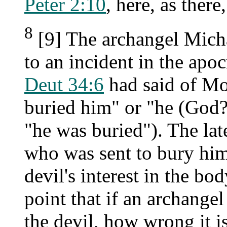
Peter 2:10
, here, as there,
8
[9] The archangel Michae
to an incident in the ap
Deut 34:6
had said of Mos
buried him" or "he (God?
"he was buried"). The lat
who was sent to bury him
devil's interest in the bo
point that if an archange
the devil, how wrong it 