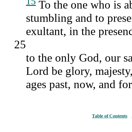
15
To the one who is a
stumbling and to pres
exultant, in the presenc
25
to the only God, our s
Lord be glory, majesty
ages past, now, and fo
Table of Contents