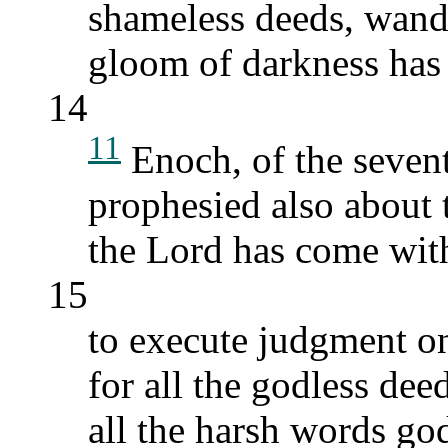
shameless deeds, wand
gloom of darkness has 
14
11
Enoch, of the seven
prophesied also about
the Lord has come with
15
to execute judgment on
for all the godless dee
all the harsh words god