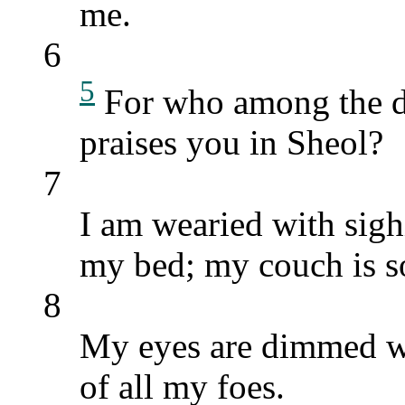
me.
6
5
For who among the 
praises you in Sheol?
7
I am wearied with sighi
my bed; my couch is s
8
My eyes are dimmed wi
of all my foes.