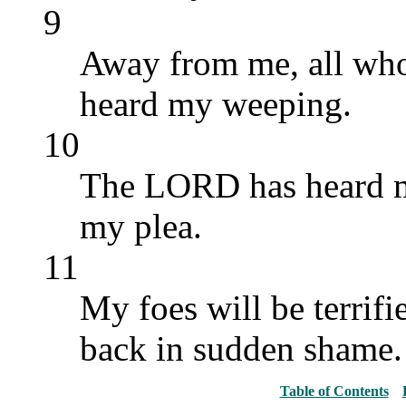
9
Away from me, all wh
heard my weeping.
10
The LORD has heard m
my plea.
11
My foes will be terrifie
back in sudden shame.
Table of Contents